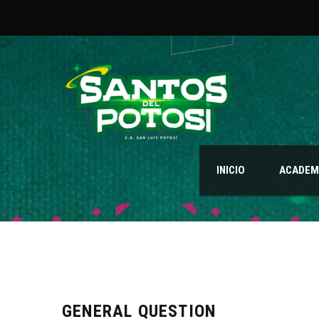
INICIO
ACADEMI
GENERAL QUESTION