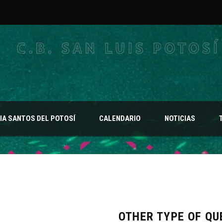
A SANTOS DEL POTOSÍ
CALENDARIO
NOTICIAS
OTHER TYPE OF QU