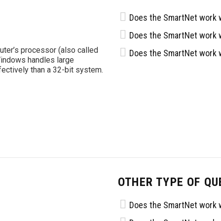
Does the SmartNet work w
Does the SmartNet work w
uter’s processor (also called
Does the SmartNet work w
Windows handles large
tively than a 32-bit system.
OTHER TYPE OF QU
Does the SmartNet work w