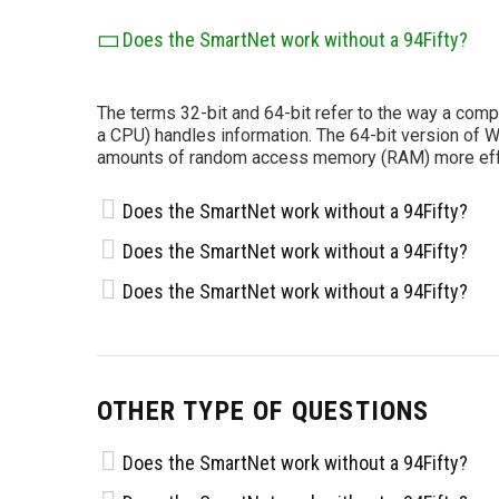
Does the SmartNet work without a 94Fifty?
The terms 32-bit and 64-bit refer to the way a comp
a CPU) handles information. The 64-bit version of 
amounts of random access memory (RAM) more effec
Does the SmartNet work without a 94Fifty?
Does the SmartNet work without a 94Fifty?
Does the SmartNet work without a 94Fifty?
OTHER TYPE OF QUESTIONS
Does the SmartNet work without a 94Fifty?