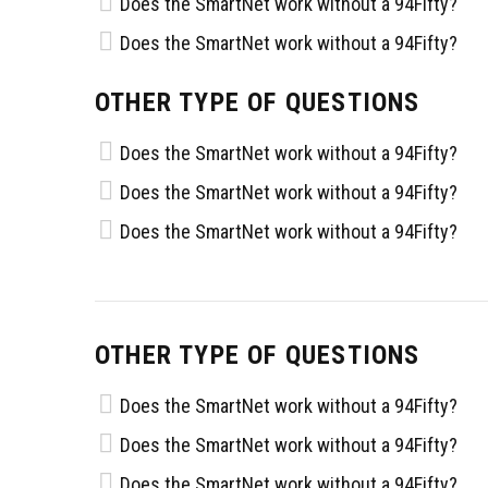
Does the SmartNet work without a 94Fifty?
Does the SmartNet work without a 94Fifty?
OTHER TYPE OF QUESTIONS
Does the SmartNet work without a 94Fifty?
Does the SmartNet work without a 94Fifty?
Does the SmartNet work without a 94Fifty?
OTHER TYPE OF QUESTIONS
Does the SmartNet work without a 94Fifty?
Does the SmartNet work without a 94Fifty?
Does the SmartNet work without a 94Fifty?