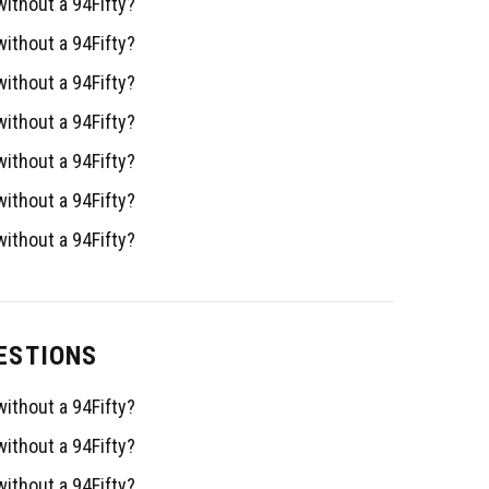
ithout a 94Fifty?
ithout a 94Fifty?
ithout a 94Fifty?
ithout a 94Fifty?
ithout a 94Fifty?
ithout a 94Fifty?
ithout a 94Fifty?
ESTIONS
ithout a 94Fifty?
ithout a 94Fifty?
ithout a 94Fifty?