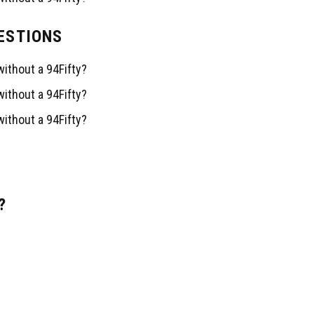
ESTIONS
Facebook
Instagram
TikTok
Correo electrónico
ithout a 94Fifty?
ithout a 94Fifty?
ithout a 94Fifty?
l.com
?