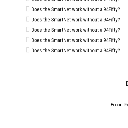
Does the SmartNet work without a 94Fifty?
Does the SmartNet work without a 94Fifty?
NOTICI
Does the SmartNet work without a 94Fifty?
Does the SmartNet work without a 94Fifty?
NOVIEMBRE 
Santos del Potosí es un equipo de
SANTOS 
Does the SmartNet work without a 94Fifty?
DE PLAY
baloncesto de la Ciudad de San Luis
Potosí, México, que compite en la Liga
Nacional de Baloncesto Profesional
SEPTIEMBRE
(LNBP). Representa a la comunidad
Presenta
local en esta liga y tiene como objetivo
Potosí 2
competir a Nivel Nacional, atrayendo a
seguidores apasionados y
promoviendo el baloncesto en la
región.
Error:
Fo
Términos y condiciones
Aviso de privacidad