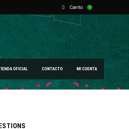
Carrito
0
TIENDA OFICIAL
CONTACTO
MI CUENTA
ESTIONS