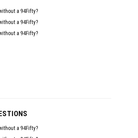
ithout a 94Fifty?
ithout a 94Fifty?
ithout a 94Fifty?
ESTIONS
ithout a 94Fifty?