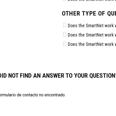
OTHER TYPE OF QU
AS RECIENTES
OFICINAS
Does the SmartNet work w
Does the SmartNet work w
9, 2023
Av Himno Nacional 955, Las
Does the SmartNet work w
Aguilas 3ra Secc, 78270 San
EN SU PRIMER ENCUENTRO
Luis Potosí, S.L.P.
OFFS
444 704 5195
 17, 2023
santosdelpotosioficial@gmai
ción de la Liga Santos del
DID NOT FIND AN ANSWER TO YOUR QUESTION
023
rmulario de contacto no encontrado.