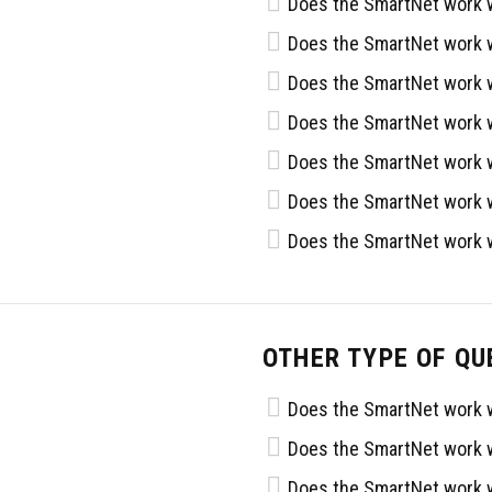
Does the SmartNet work w
Does the SmartNet work w
Does the SmartNet work w
Does the SmartNet work w
Does the SmartNet work w
Does the SmartNet work w
Does the SmartNet work w
OTHER TYPE OF QU
Does the SmartNet work w
Does the SmartNet work w
Does the SmartNet work w