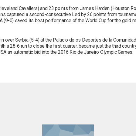
Cleveland Cavaliers) and 23 points from James Harden (Houston Roc
ans captured a second-consecutive Led by 26 points from tourname
 (9-0) saved its best performance of the World Cup for the gold 
n over Serbia (5-4) at the Palacio de os Deportes de la Comunidad
th a 28-6 run to close the first quarter, became just the third coun
 USA an automatic bid into the 2016 Rio de Janeiro Olympic Games.