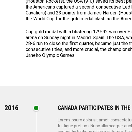
(Houston Rockets), the USA (9-0) saved its best pe
the Americans captured a second-consecutive Led b
Cavaliers) and 23 points from James Harden (Houst
the World Cup for the gold medal clash as the Ame
Cup gold medal with a blistering 129-92 win over S
arena on Sunday night in Madrid, Spain. The USA, whi
28-6 run to close the first quarter, became just the 
consecutive titles, and more crucial, the champions
Janeiro Olympic Games.
2016
CANADA PARTICIPATES IN THE
Lorem ipsum dolor sit amet, consectetur a
tristique pretium. Nunc ullamcorper auct
venenatis tristique dictum ac lorem. Cras