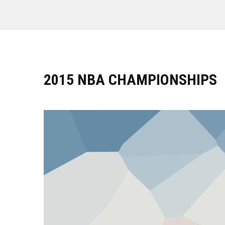
2015 NBA CHAMPIONSHIPS