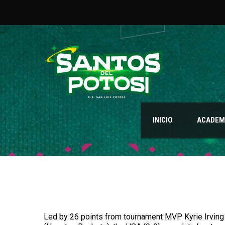
INICIO
ACADEMI
Led by 26 points from tournament MVP Kyrie Irving