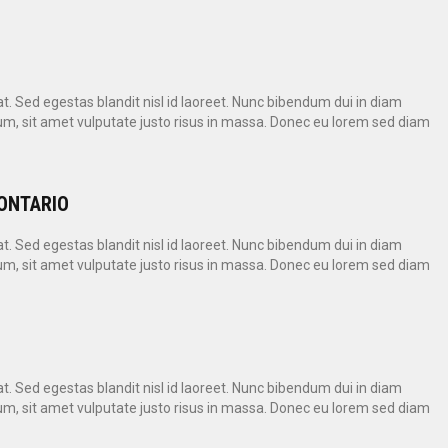
at. Sed egestas blandit nisl id laoreet. Nunc bibendum dui in diam
psum, sit amet vulputate justo risus in massa. Donec eu lorem sed diam
ONTARIO
at. Sed egestas blandit nisl id laoreet. Nunc bibendum dui in diam
psum, sit amet vulputate justo risus in massa. Donec eu lorem sed diam
at. Sed egestas blandit nisl id laoreet. Nunc bibendum dui in diam
psum, sit amet vulputate justo risus in massa. Donec eu lorem sed diam