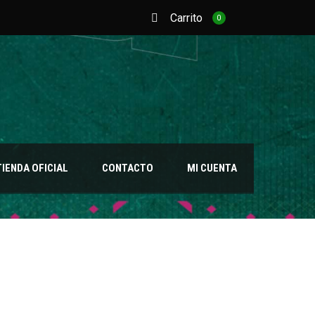
Carrito
0
TIENDA OFICIAL
CONTACTO
MI CUENTA