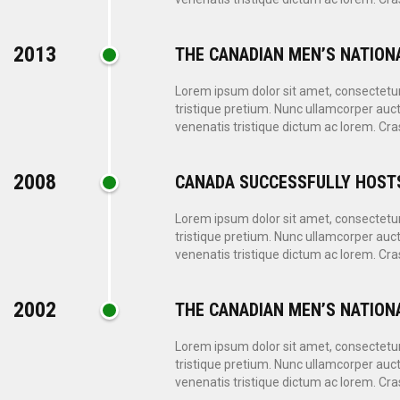
2013
THE CANADIAN MEN’S NATION
Lorem ipsum dolor sit amet, consectetur a
tristique pretium. Nunc ullamcorper auct
venenatis tristique dictum ac lorem. Cras
2008
CANADA SUCCESSFULLY HOST
Lorem ipsum dolor sit amet, consectetur a
tristique pretium. Nunc ullamcorper auct
venenatis tristique dictum ac lorem. Cras
2002
THE CANADIAN MEN’S NATION
Lorem ipsum dolor sit amet, consectetur a
tristique pretium. Nunc ullamcorper auct
venenatis tristique dictum ac lorem. Cras