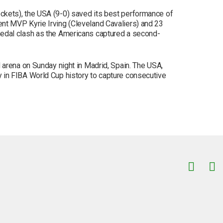
kets), the USA (9-0) saved its best performance of
nt MVP Kyrie Irving (Cleveland Cavaliers) and 23
medal clash as the Americans captured a second-
 arena on Sunday night in Madrid, Spain. The USA,
try in FIBA World Cup history to capture consecutive
Facebook
Instagram
TikTok
Correo electrónico