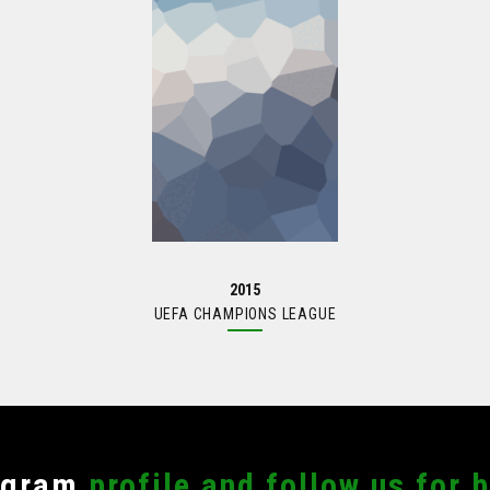
AS RECIENTES
OFICINAS
9, 2023
Av Himno Nacional 955, Las
Aguilas 3ra Secc, 78270 San
EN SU PRIMER ENCUENTRO
Luis Potosí, S.L.P.
OFFS
444 704 5195
 17, 2023
santosdelpotosioficial@gmai
ción de la Liga Santos del
023
2015
UEFA CHAMPIONS LEAGUE
agram
profile and follow us for 