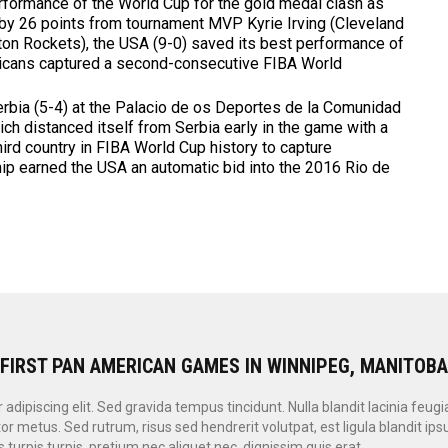
rformance of the World Cup for the gold medal clash as
y 26 points from tournament MVP Kyrie Irving (Cleveland
on Rockets), the USA (9-0) saved its best performance of
ricans captured a second-consecutive FIBA World
erbia (5-4) at the Palacio de os Deportes de la Comunidad
ch distanced itself from Serbia early in the game with a
third country in FIBA World Cup history to capture
hip earned the USA an automatic bid into the 2016 Rio de
 FIRST PAN AMERICAN GAMES IN WINNIPEG, MANITOB
dipiscing elit. Sed gravida tempus tincidunt. Nulla blandit lacinia feugi
or metus. Sed rutrum, risus sed hendrerit volutpat, est ligula blandit i
 turpis turpis, pretium nec aliquet nec, dignissim quis erat.