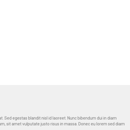
A
at. Sed egestas blandit nisl id laoreet. Nunc bibendum dui in diam
psum, sit amet vulputate justo risus in massa. Donec eu lorem sed diam