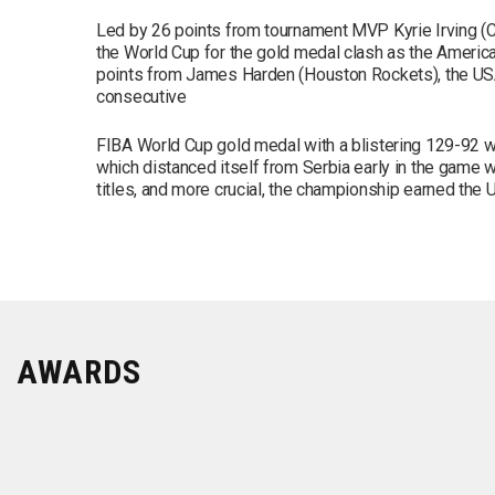
Led by 26 points from tournament MVP Kyrie Irving (
the World Cup for the gold medal clash as the Americ
points from James Harden (Houston Rockets), the USA
consecutive
FIBA World Cup gold medal with a blistering 129-92 wi
which distanced itself from Serbia early in the game wi
titles, and more crucial, the championship earned the
AWARDS