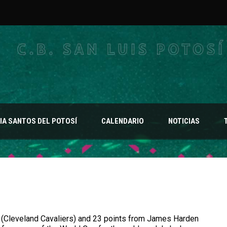
A SANTOS DEL POTOSÍ
CALENDARIO
NOTICIAS
 (Cleveland Cavaliers) and 23 points from James Harden