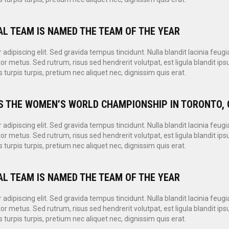
AL TEAM IS NAMED THE TEAM OF THE YEAR
dipiscing elit. Sed gravida tempus tincidunt. Nulla blandit lacinia feugi
or metus. Sed rutrum, risus sed hendrerit volutpat, est ligula blandit i
 turpis turpis, pretium nec aliquet nec, dignissim quis erat.
S THE WOMEN’S WORLD CHAMPIONSHIP IN TORONTO, 
dipiscing elit. Sed gravida tempus tincidunt. Nulla blandit lacinia feugi
or metus. Sed rutrum, risus sed hendrerit volutpat, est ligula blandit i
 turpis turpis, pretium nec aliquet nec, dignissim quis erat.
AL TEAM IS NAMED THE TEAM OF THE YEAR
dipiscing elit. Sed gravida tempus tincidunt. Nulla blandit lacinia feugi
or metus. Sed rutrum, risus sed hendrerit volutpat, est ligula blandit i
 turpis turpis, pretium nec aliquet nec, dignissim quis erat.